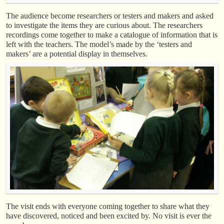
The audience become researchers or testers and makers and asked
to investigate the items they are curious about. The researchers
recordings come together to make a catalogue of information that is
left with the teachers. The model’s made by the ‘testers and
makers’ are a potential display in themselves.
The visit ends with everyone coming together to share what they
have discovered, noticed and been excited by. No visit is ever the