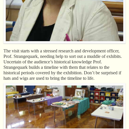
The visit starts with a stressed research and development officer,
Prof. Strangequark, needing help to sort out a muddle of exhibits.
Uncertain of the audience’s historical knowledge Prof.
Strangequark builds a timeline with them that relates to the
historical periods covered by the exhibition. Don’t be surprised if
hats and wigs are used to bring the timeline to life.