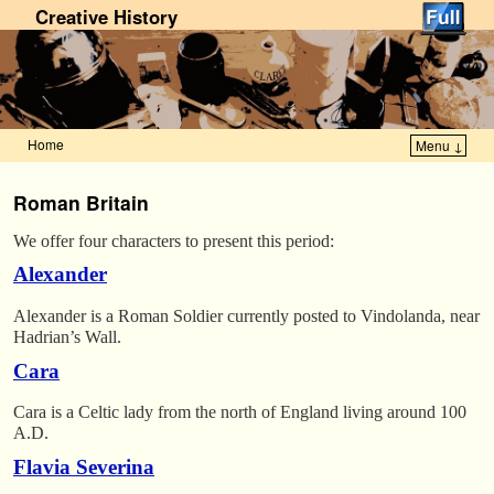
Creative History
Home
Menu ↓
Skip to primary content
Skip to secondary content
Roman Britain
We offer four characters to present this period:
Alexander
Alexander is a Roman Soldier currently posted to Vindolanda, near
Hadrian’s Wall.
Cara
Cara is a Celtic lady from the north of England living around 100
A.D.
Flavia Severina