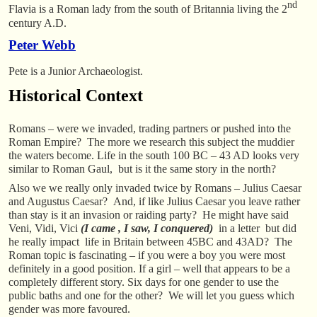
nd
Flavia is a Roman lady from the south of Britannia living the 2
century A.D.
Peter Webb
Pete is a Junior Archaeologist.
Historical Context
Romans – were we invaded, trading partners or pushed into the
Roman Empire? The more we research this subject the muddier
the waters become. Life in the south 100 BC – 43 AD looks very
similar to Roman Gaul, but is it the same story in the north?
Also we we really only invaded twice by Romans – Julius Caesar
and Augustus Caesar? And, if like Julius Caesar you leave rather
than stay is it an invasion or raiding party? He might have said
Veni, Vidi, Vici
(I came , I saw, I conquered)
in a letter but did
he really impact life in Britain between 45BC and 43AD? The
Roman topic is fascinating – if you were a boy you were most
definitely in a good position. If a girl – well that appears to be a
completely different story. Six days for one gender to use the
public baths and one for the other? We will let you guess which
gender was more favoured.