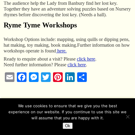
The audience help the Lady from Banbury find her lost key.
Together they have an adventure solving puzzles based on Nursery
rhymes before discovering the lost key. (Needs a hall).
Ryme Tyme Workshops
Workshop Options include: mapping, using quills or dipping pens,
hat making, toy making, book making.Further information on how
workshops operate is found
here.
Ready to enquire about a visit? Please
click here
.
Need further information? Please
click here
.
E
Fa
M
T
Pi
Li
S
m
ce
es
wi
nt
nk
ha
ail
bo
se
tte
er
ed
re
ok
ng
r
es
In
We use cookies to ensure that we give you the best
experience on our website. If you continue to use this site we
© 2026 -
Creative History
er
t
will assume that you are happy with it.
Ok