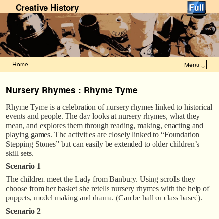
Creative History
Home
Menu ↓
Skip to primary content
Skip to secondary content
Nursery Rhymes : Rhyme Tyme
Rhyme Tyme is a celebration of nursery rhymes linked to historical
events and people. The day looks at nursery rhymes, what they
mean, and explores them through reading, making, enacting and
playing games. The activities are closely linked to “Foundation
Stepping Stones” but can easily be extended to older children’s
skill sets.
Scenario 1
The children meet the Lady from Banbury. Using scrolls they
choose from her basket she retells nursery rhymes with the help of
puppets, model making and drama. (Can be hall or class based).
Scenario 2