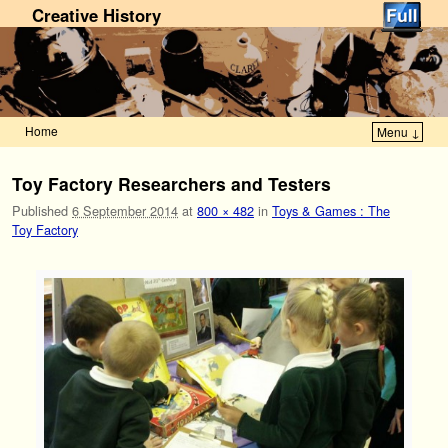
Creative History
Home
Menu ↓
Skip to primary content
Skip to secondary content
Toy Factory Researchers and Testers
Published
6 September 2014
at
800 × 482
in
Toys & Games : The
Toy Factory