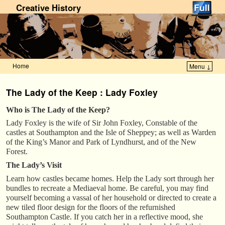
Creative History
Home
Menu ↓
Skip to primary content
Skip to secondary content
The Lady of the Keep : Lady Foxley
Who is The Lady of the Keep?
Lady Foxley is the wife of Sir John Foxley, Constable of the
castles at Southampton and the Isle of Sheppey; as well as Warden
of the King’s Manor and Park of Lyndhurst, and of the New
Forest.
The Lady’s Visit
Learn how castles became homes. Help the Lady sort through her
bundles to recreate a Mediaeval home. Be careful, you may find
yourself becoming a vassal of her household or directed to create a
new tiled floor design for the floors of the refurnished
Southampton Castle. If you catch her in a reflective mood, she