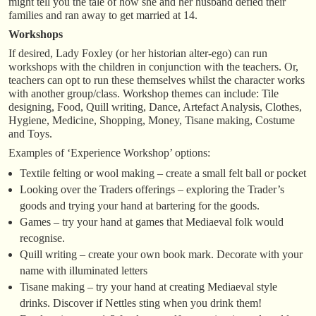
might tell you the tale of how she and her husband defied their
families and ran away to get married at 14.
Workshops
If desired, Lady Foxley (or her historian alter-ego) can run
workshops with the children in conjunction with the teachers. Or,
teachers can opt to run these themselves whilst the character works
with another group/class. Workshop themes can include: Tile
designing, Food, Quill writing, Dance, Artefact Analysis, Clothes,
Hygiene, Medicine, Shopping, Money, Tisane making, Costume
and Toys.
Examples of ‘Experience Workshop’ options:
Textile felting or wool making – create a small felt ball or pocket
Looking over the Traders offerings – exploring the Trader’s
goods and trying your hand at bartering for the goods.
Games – try your hand at games that Mediaeval folk would
recognise.
Quill writing – create your own book mark. Decorate with your
name with illuminated letters
Tisane making – try your hand at creating Mediaeval style
drinks. Discover if Nettles sting when you drink them!